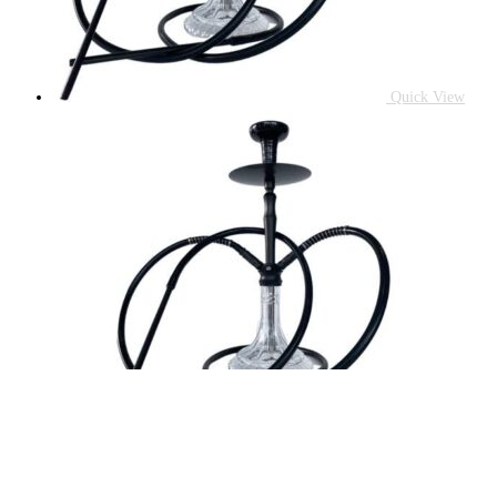
Quick View
Quick Vi
Accessories
HOOKAH PIPE 2WAY