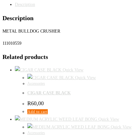
Description
Description
METAL BULLDOG CRUSHER
111010559
Related products
Quick View
Quick View
Accessories
CIGAR CASE BLACK
R
60,00
Add to cart
Quick View
Quick View
Accessories