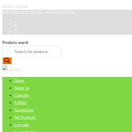
Skip to content
FREE DELIVERY ON ALL ORDER OVER R500
Products search
Home
About us
Cannabis
Edibles
Accessories
All Products
Lets talk