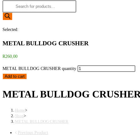
Selected:
METAL BULLDOG CRUSHER
R
260,00
METAL BULLDOG CRUSHER quantity
Add to cart
METAL BULLDOG CRUSHE
Home
>
Shop
>
METAL BULLDOG CRUSHER
Previous Product