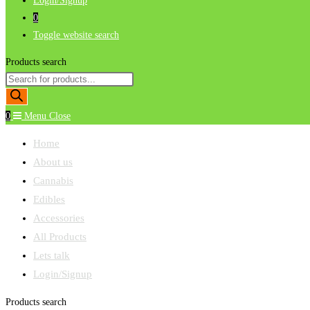
Login/Signup
0
Toggle website search
Products search
0
Menu
Close
Home
About us
Cannabis
Edibles
Accessories
All Products
Lets talk
Login/Signup
Products search