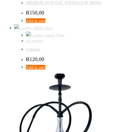
MEDIUM ACRYLIC WEED LEAF BONG
R
150,00
Add to cart
Quick View
Quick View
Accessories
Crusher
R
120,00
Add to cart