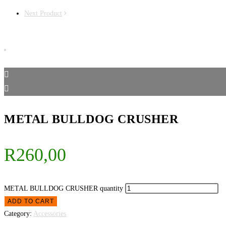
Next Product
METAL BULLDOG CRUSHER
R
260,00
METAL BULLDOG CRUSHER quantity
ADD TO CART
Category:
Accessories